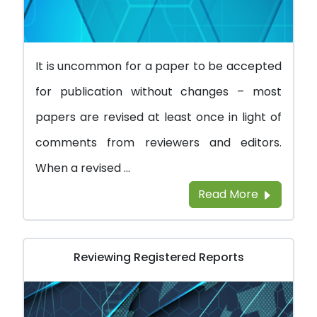
It is uncommon for a paper to be accepted
for publication without changes – most
papers are revised at least once in light of
comments from reviewers and editors.
When a revised ...
Read More
Reviewing Registered Reports