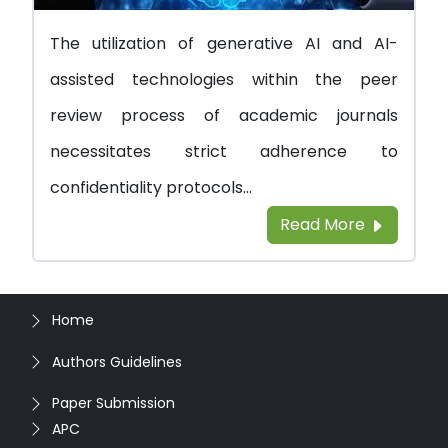
The utilization of generative AI and AI-
assisted technologies within the peer
review process of academic journals
necessitates strict adherence to
confidentiality protocols...
Read More
Home
Authors Guidelines
Paper Submission
APC