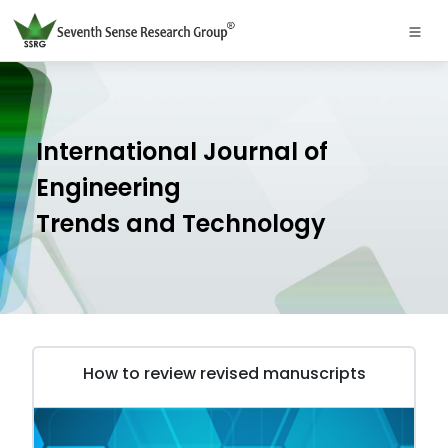
International Journal of
Engineering
Trends and Technology
How to review revised manuscripts