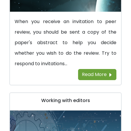
When you receive an invitation to peer
review, you should be sent a copy of the
paper's abstract to help you decide
whether you wish to do the review. Try to
respond to invitations...
Read More
Working with editors