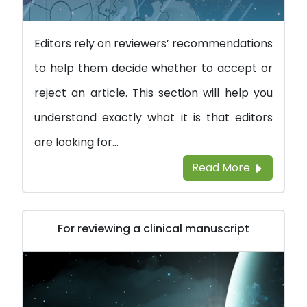
Editors rely on reviewers’ recommendations
to help them decide whether to accept or
reject an article. This section will help you
understand exactly what it is that editors
are looking for...
Read More
For reviewing a clinical manuscript