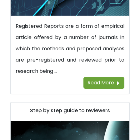
Registered Reports are a form of empirical
article offered by a number of journals in
which the methods and proposed analyses
are pre-registered and reviewed prior to
research being ...
Read More
Step by step guide to reviewers