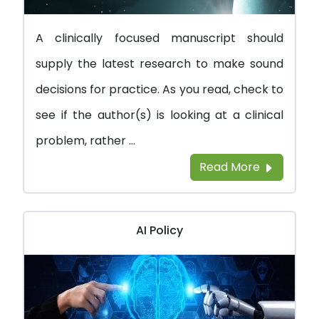
A clinically focused manuscript should
supply the latest research to make sound
decisions for practice. As you read, check to
see if the author(s) is looking at a clinical
problem, rather ...
Read More
AI Policy