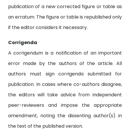
publication of a new corrected figure or table as
an erratum. The figure or table is republished only
if the editor considers it necessary.
Corrigenda
A corrigendum is a notification of an important
error made by the authors of the article. All
authors must sign corrigenda submitted for
publication. In cases where co-authors disagree,
the editors will take advice from independent
peer-reviewers and impose the appropriate
amendment, noting the dissenting author(s) in
the text of the published version.