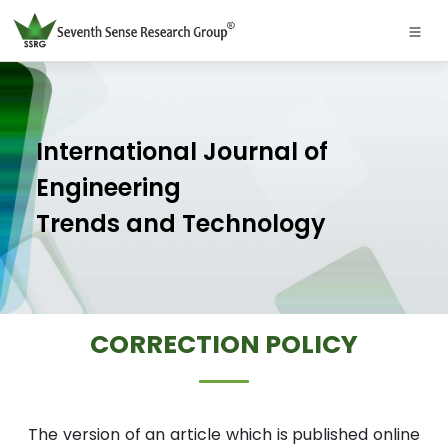
International Journal of
Engineering
Trends and Technology
CORRECTION POLICY
The version of an article which is published online