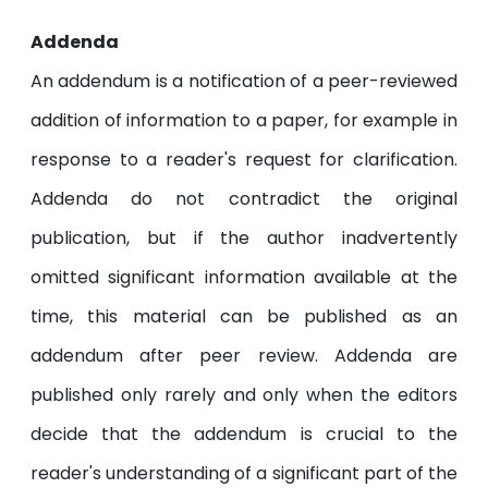
Addenda
An addendum is a notification of a peer-reviewed
addition of information to a paper, for example in
response to a reader's request for clarification.
Addenda do not contradict the original
publication, but if the author inadvertently
omitted significant information available at the
time, this material can be published as an
addendum after peer review. Addenda are
published only rarely and only when the editors
decide that the addendum is crucial to the
reader's understanding of a significant part of the