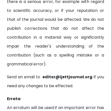
there is a serious error, for example with regard
to scientific accuracy, or if your reputation or
that of the journal would be affected. We do not
publish corrections that do not affect the
contribution in a material way or significantly
impair the reader's understanding of the
contribution (such as a spelling mistake or a
grammatical error).
Send an email to
editor@ijettjournal.org
if you
need any changes to be effected.
Errata
An erratum will be used if an important error has