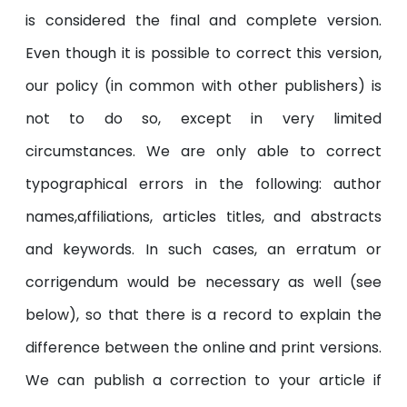
is considered the final and complete version.
Even though it is possible to correct this version,
our policy (in common with other publishers) is
not to do so, except in very limited
circumstances. We are only able to correct
typographical errors in the following: author
names,affiliations, articles titles, and abstracts
and keywords. In such cases, an erratum or
corrigendum would be necessary as well (see
below), so that there is a record to explain the
difference between the online and print versions.
We can publish a correction to your article if