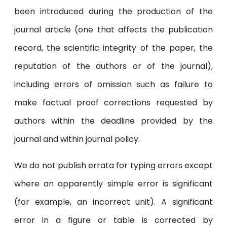
been introduced during the production of the
journal article (one that affects the publication
record, the scientific integrity of the paper, the
reputation of the authors or of the journal),
including errors of omission such as failure to
make factual proof corrections requested by
authors within the deadline provided by the
journal and within journal policy.
We do not publish errata for typing errors except
where an apparently simple error is significant
(for example, an incorrect unit). A significant
error in a figure or table is corrected by