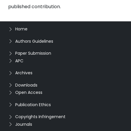
published contribution.
Home
Authors Guidelines
Paper Submission
APC
Archives
Downloads
Open Access
Publication Ethics
Copyrights Infringement
Journals