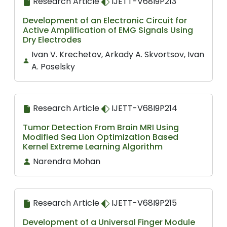
Research Article
IJETT-V68I9P213
Development of an Electronic Circuit for
Active Amplification of EMG Signals Using
Dry Electrodes
Ivan V. Krechetov, Arkady A. Skvortsov, Ivan
A. Poselsky
Research Article
IJETT-V68I9P214
Tumor Detection From Brain MRI Using
Modified Sea Lion Optimization Based
Kernel Extreme Learning Algorithm
Narendra Mohan
Research Article
IJETT-V68I9P215
Development of a Universal Finger Module