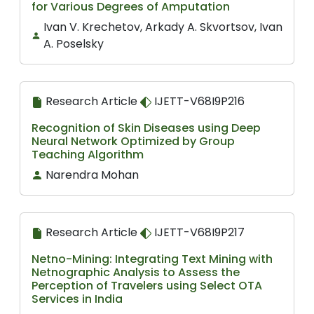
for Various Degrees of Amputation
Ivan V. Krechetov, Arkady A. Skvortsov, Ivan
A. Poselsky
Research Article
IJETT-V68I9P216
Recognition of Skin Diseases using Deep
Neural Network Optimized by Group
Teaching Algorithm
Narendra Mohan
Research Article
IJETT-V68I9P217
Netno-Mining: Integrating Text Mining with
Netnographic Analysis to Assess the
Perception of Travelers using Select OTA
Services in India