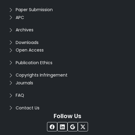
Paper Submission
APC
Archives
Downloads
Open Access
Publication Ethics
Copyrights Infringement
Journals
FAQ
Contact Us
Follow Us