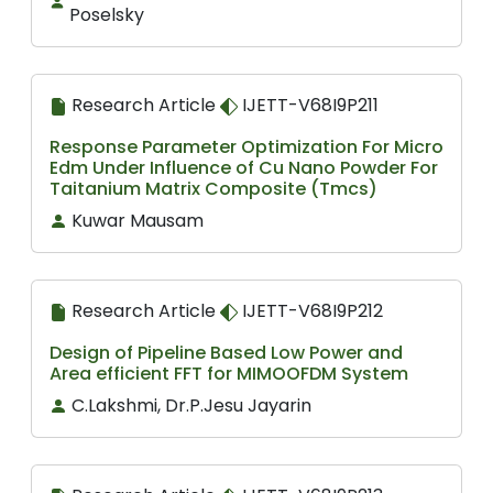
Poselsky
Research Article
IJETT-V68I9P211
Response Parameter Optimization For Micro
Edm Under Influence of Cu Nano Powder For
Taitanium Matrix Composite (Tmcs)
Kuwar Mausam
Research Article
IJETT-V68I9P212
Design of Pipeline Based Low Power and
Area efficient FFT for MIMOOFDM System
C.Lakshmi, Dr.P.Jesu Jayarin