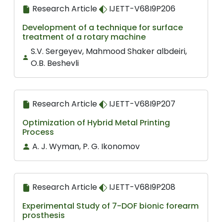
Research Article
IJETT-V68I9P206
Development of a technique for surface
treatment of a rotary machine
S.V. Sergeyev, Mahmood Shaker albdeiri,
O.B. Beshevli
Research Article
IJETT-V68I9P207
Optimization of Hybrid Metal Printing
Process
A. J. Wyman, P. G. Ikonomov
Research Article
IJETT-V68I9P208
Experimental Study of 7-DOF bionic forearm
prosthesis