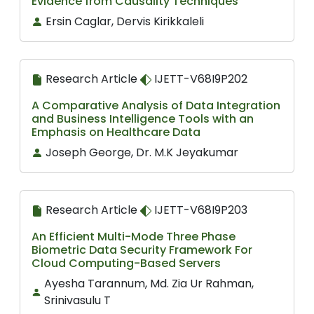
Evidence from Causality Techniques
Ersin Caglar, Dervis Kirikkaleli
Research Article
IJETT-V68I9P202
A Comparative Analysis of Data Integration
and Business Intelligence Tools with an
Emphasis on Healthcare Data
Joseph George, Dr. M.K Jeyakumar
Research Article
IJETT-V68I9P203
An Efficient Multi-Mode Three Phase
Biometric Data Security Framework For
Cloud Computing-Based Servers
Ayesha Tarannum, Md. Zia Ur Rahman,
Srinivasulu T