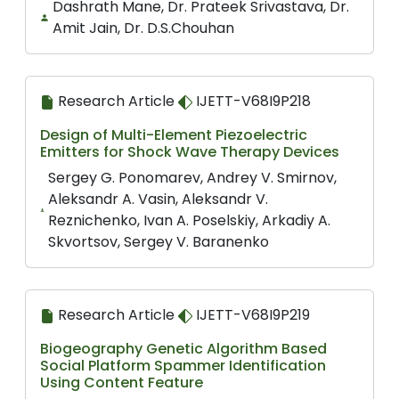
Dashrath Mane, Dr. Prateek Srivastava, Dr.
Amit Jain, Dr. D.S.Chouhan
Research Article
IJETT-V68I9P218
Design of Multi-Element Piezoelectric
Emitters for Shock Wave Therapy Devices
Sergey G. Ponomarev, Andrey V. Smirnov,
Aleksandr A. Vasin, Aleksandr V.
Reznichenko, Ivan A. Poselskiy, Arkadiy A.
Skvortsov, Sergey V. Baranenko
Research Article
IJETT-V68I9P219
Biogeography Genetic Algorithm Based
Social Platform Spammer Identification
Using Content Feature