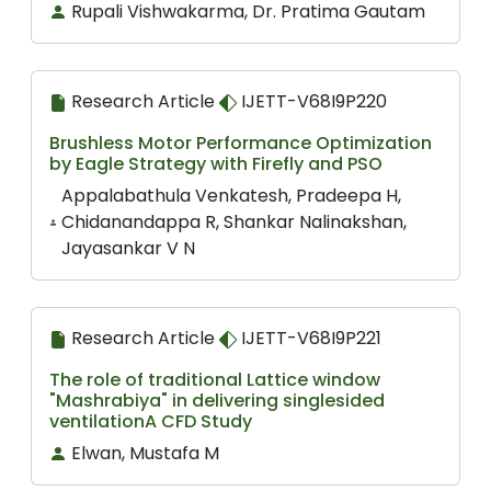
Rupali Vishwakarma, Dr. Pratima Gautam
Research Article
IJETT-V68I9P220
Brushless Motor Performance Optimization
by Eagle Strategy with Firefly and PSO
Appalabathula Venkatesh, Pradeepa H,
Chidanandappa R, Shankar Nalinakshan,
Jayasankar V N
Research Article
IJETT-V68I9P221
The role of traditional Lattice window
"Mashrabiya" in delivering singlesided
ventilationA CFD Study
Elwan, Mustafa M