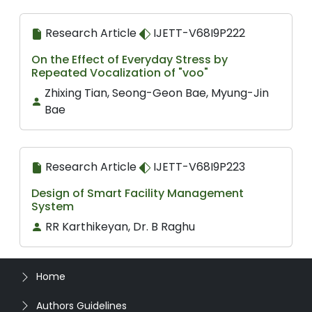
Research Article
IJETT-V68I9P222
On the Effect of Everyday Stress by
Repeated Vocalization of "voo"
Zhixing Tian, Seong-Geon Bae, Myung-Jin
Bae
Research Article
IJETT-V68I9P223
Design of Smart Facility Management
System
RR Karthikeyan, Dr. B Raghu
Home
Authors Guidelines