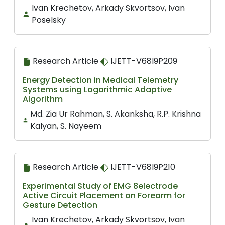
Ivan Krechetov, Arkady Skvortsov, Ivan
Poselsky
Research Article
IJETT-V68I9P209
Energy Detection in Medical Telemetry
Systems using Logarithmic Adaptive
Algorithm
Md. Zia Ur Rahman, S. Akanksha, R.P. Krishna
Kalyan, S. Nayeem
Research Article
IJETT-V68I9P210
Experimental Study of EMG 8electrode
Active Circuit Placement on Forearm for
Gesture Detection
Ivan Krechetov, Arkady Skvortsov, Ivan