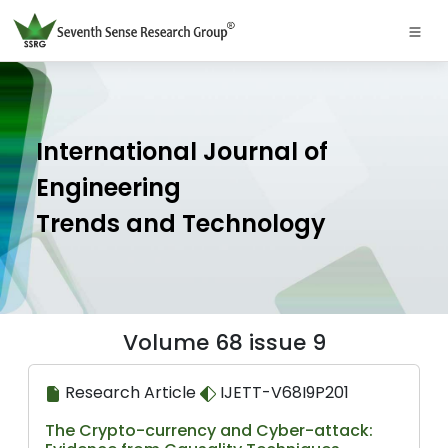
International Journal of
Engineering
Trends and Technology
Volume 68 issue 9
Research Article
IJETT-V68I9P201
The Crypto-currency and Cyber-attack: