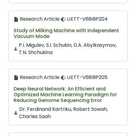
Research Article
IJETT-V68I9P204
Study of Milking Machine with Independent
Vacuum Mode
P.I. Migulev, S.I. Schukin, D.A. Abylkasymov,
T.N. Shchukina
Research Article
IJETT-V68I9P205
Deep Neural Network: An Efficient and
Optimized Machine Learning Paradigm for
Reducing Genome Sequencing Error
Dr. Ferdinand Kartriku, Robert Sowah,
Charles Saah