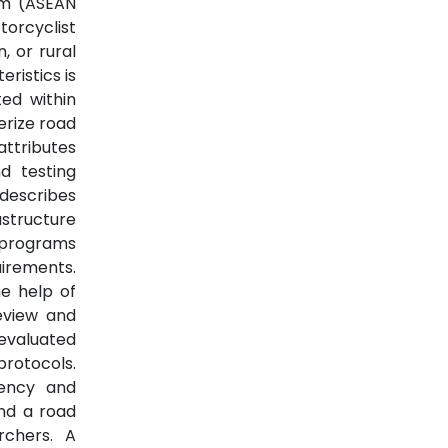
am (ASEAN
torcyclist
, or rural
ristics is
ted within
erize road
attributes
d testing
 describes
structure
 programs
uirements.
he help of
review and
 evaluated
protocols.
tency and
nd a road
rchers. A