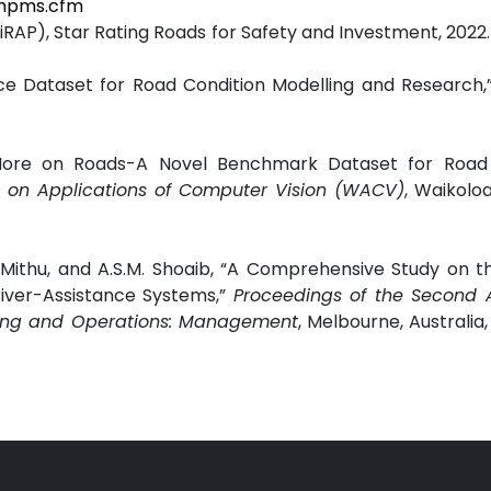
/hpms.cfm
P), Star Rating Roads for Safety and Investment, 2022. 
ce Dataset for Road Condition Modelling and Research,
 More on Roads-A Novel Benchmark Dataset for Road
e on Applications of Computer Vision (WACV)
, Waikoloa
thu, and A.S.M. Shoaib, “A Comprehensive Study on th
ver-Assistance Systems,”
Proceedings of the Second A
ering and Operations: Management
, Melbourne, Australia,