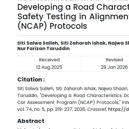
Developing a Road Charact
Safety Testing in Alignme
(NCAP) Protocols
Siti Salwa Salleh, Siti Zaharah Ishak, Naj
Nur Farizan Taruddin
Received
Revised
12 Aug 2025
29 Jan 2026
Citation :
Siti Salwa Salleh, Siti Zaharah Ishak, Najwa Sh
Taruddin, "Developing a Road Characteristics D
Car Assessment Program (NCAP) Protocols,"
In
vol. 74, no. 5, pp. 219-237, 2026.
Crossref
,
https://
Abstract