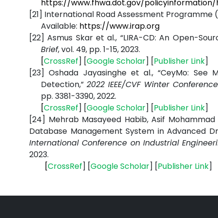
https://www.fhwa.dot.gov/policyinformation
[21]
International Road Assessment Programme (iRA
Available:
https://www.irap.org
[22]
Asmus Skar et al., “LIRA-CD: An Open-Sour
Brief
, vol. 49, pp. 1-15, 2023
.
[
CrossRef
] [
Google
Scholar
] [
Publisher
Link
]
[23]
Oshada Jayasinghe et al., “CeyMo: See
Detection,”
2022 IEEE/CVF Winter Conferenc
pp. 3381-3390, 2022.
[
CrossRef
] [
Google
Scholar
] [
Publisher
Link
]
[24]
Mehrab Masayeed Habib, Asif Mohammad Mi
Database Management System in Advanced Dri
International Conference on Industrial Engine
2023.
[
CrossRef
] [
Google
Scholar
] [
Publisher
Link
]