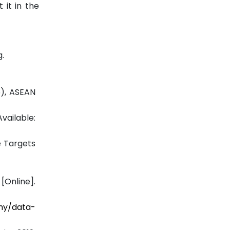
 it in the
.
5), ASEAN
vailable:
e Targets
Online].
.my/data-