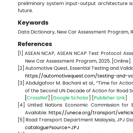
preliminary system input-output architecture is
future.
Keywords
Data Dictionary, New Car Assessment Program, Roa
References
[1]
ASEAN NCAP, ASEAN NCAP Test Protocol: Asses
New Car Assessment Program, 2025. [Online]. 
[2]
Automotive Quest, Essential Testing and Valida
https://automotivequest.com/testing-and-v
[3]
Abdulgafoor M. Bachani et al., “Time for Actio
of the Second UN Decade of Action for Road S
[
CrossRef
] [
Google
Scholar
] [
Publisher
Link
]
[4]
United Nations Economic Commission for Eu
Available:
https://unece.org/transport/vehicl
[5]
Road Transport Department Malaysia, JPJ Data
catalogue?source=JPJ