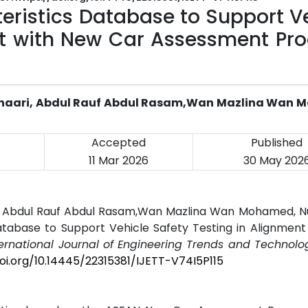
eristics Database to Support V
nt with New Car Assessment Pr
wa Shaari, Abdul Rauf Abdul Rasam,Wan Mazlina Wan
Accepted
Published
11 Mar 2026
30 May 202
aari, Abdul Rauf Abdul Rasam,Wan Mazlina Wan Mohamed, N
atabase to Support Vehicle Safety Testing in Alignmen
ternational Journal of Engineering Trends and Technolog
doi.org/10.14445/22315381/IJETT-V74I5P115