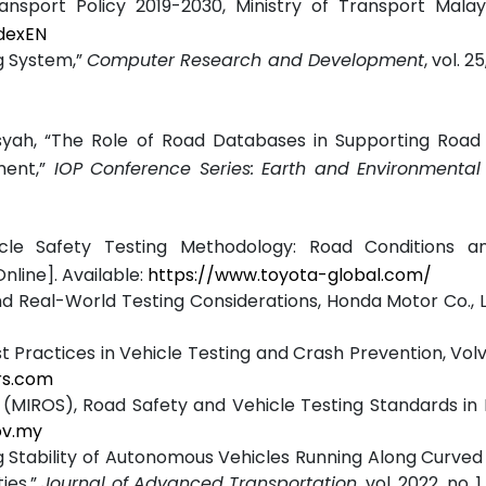
ansport Policy 2019-2030, Ministry of Transport Malays
dexEN
g System,”
Computer Research and Development
, vol. 25
ansyah, “The Role of Road Databases in Supporting Roa
ent,”
IOP Conference Series: Earth and Environmental
icle Safety Testing Methodology: Road Conditions 
nline]. Available:
https://www.toyota-global.com/
Real-World Testing Considerations, Honda Motor Co., Lt
st Practices in Vehicle Testing and Crash Prevention, Vol
rs.com
 (MIROS), Road Safety and Vehicle Testing Standards in 
ov.my
ng Stability of Autonomous Vehicles Running Along Curved
ies,”
Journal of Advanced Transportation
, vol. 2022, no. 1