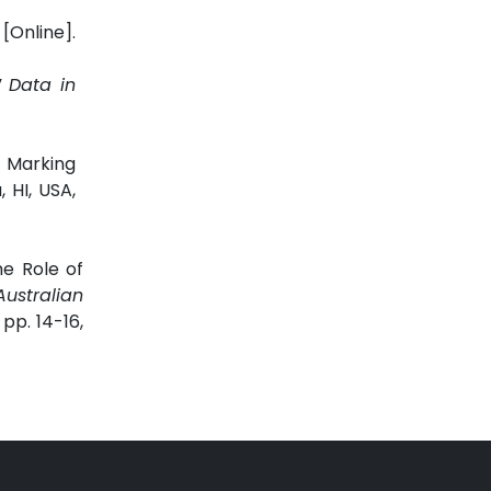
[Online].
”
Data in
 Marking
, HI, USA,
e Role of
ustralian
 pp. 14-16,