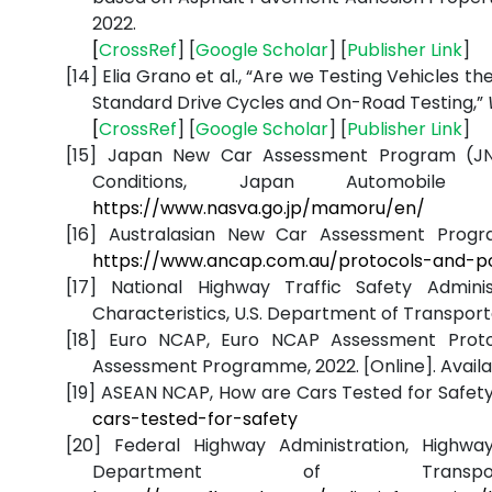
2022.
[
CrossRef
] [
Google
Scholar
] [
Publisher
Link
]
[14]
Elia Grano et al., “Are we Testing Vehicles t
Standard Drive Cycles and On-Road Testing,”
[
CrossRef
] [
Google
Scholar
] [
Publisher
Link
]
[15]
Japan New Car Assessment Program (JNC
Conditions, Japan Automobile R
https://www.nasva.go.jp/mamoru/en/
[16]
Australasian New Car Assessment Program,
https://www.ancap.com.au/protocols-and-po
[17]
National Highway Traffic Safety Admini
Characteristics, U.S. Department of Transportat
[18]
Euro NCAP, Euro NCAP Assessment Proto
Assessment Programme, 2022. [Online]. Availa
[19]
ASEAN NCAP, How are Cars Tested for Safety?,
cars-tested-for-safety
[20]
Federal Highway Administration, Highw
Department of Transport