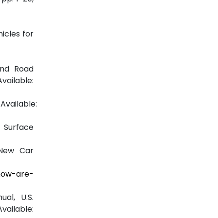
icles for
and Road
lable:
vailable:
 Surface
 New Car
how-are-
al, U.S.
able: