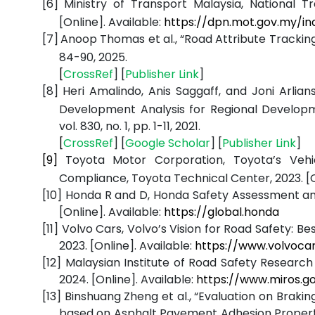
[6]
Ministry of Transport Malaysia, National Tr
[Online]. Available:
https://dpn.mot.gov.my/in
[7]
Anoop Thomas et al., “Road Attribute Trackin
84-90, 2025.
[
CrossRef
] [
Publisher
Link
]
[8]
Heri Amalindo, Anis Saggaff, and Joni Arli
Development Analysis for Regional Developm
vol. 830, no. 1, pp. 1-11, 2021.
[
CrossRef
] [
Google
Scholar
] [
Publisher
Link
]
[9]
Toyota Motor Corporation, Toyota’s Veh
Compliance, Toyota Technical Center, 2023. [O
[10]
Honda R and D, Honda Safety Assessment and 
[Online]. Available:
https://global.honda
[11]
Volvo Cars, Volvo’s Vision for Road Safety: Be
2023. [Online]. Available:
https://www.volvoca
[12]
Malaysian Institute of Road Safety Research
2024. [Online]. Available:
https://www.miros.g
[13]
Binshuang Zheng et al., “Evaluation on Braki
based on Asphalt Pavement Adhesion Propert