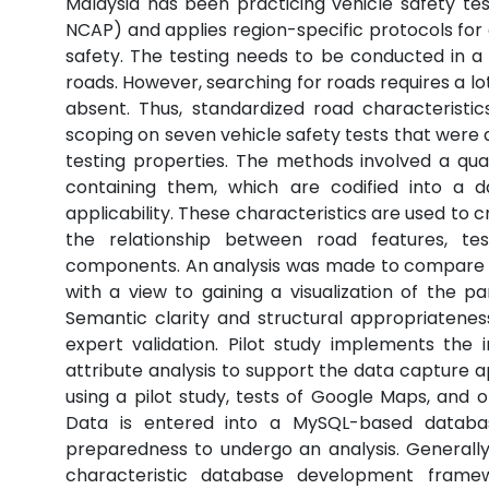
Malaysia has been practicing vehicle safety 
NCAP) and applies region-specific protocols for 
safety. The testing needs to be conducted in a 
roads. However, searching for roads requires a lo
absent. Thus, standardized road characteristics 
scoping on seven vehicle safety tests that were
testing properties. The methods involved a quali
containing them, which are codified into a d
applicability. These characteristics are used to
the relationship between road features, test
components. An analysis was made to compare h
with a view to gaining a visualization of the p
Semantic clarity and structural appropriatenes
expert validation. Pilot study implements the 
attribute analysis to support the data capture a
using a pilot study, tests of Google Maps, and
Data is entered into a MySQL-based databas
preparedness to undergo an analysis. Generall
characteristic database development framew