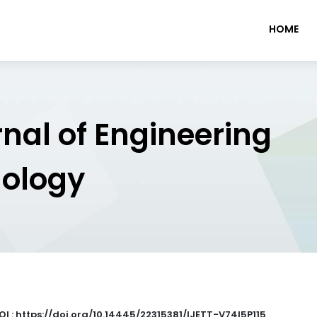
HOME
rnal of Engineering
nology
OI : https://doi.org/10.14445/22315381/IJETT-V74I5P115