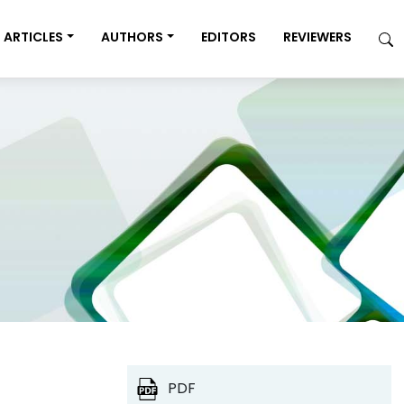
ARTICLES
AUTHORS
EDITORS
REVIEWERS
PDF