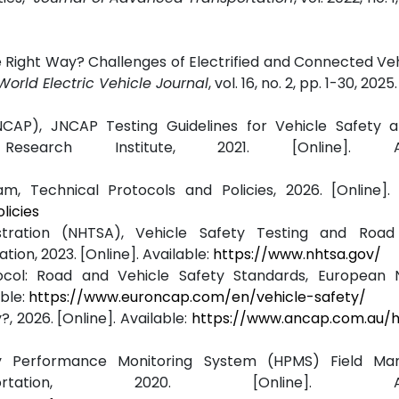
he Right Way? Challenges of Electrified and Connected Veh
World Electric Vehicle Journal
, vol. 16, no. 2, pp. 1-30, 2025.
AP), JNCAP Testing Guidelines for Vehicle Safety 
esearch Institute, 2021. [Online]. Avai
 Technical Protocols and Policies, 2026. [Online]. A
licies
stration (NHTSA), Vehicle Safety Testing and Road
ion, 2023. [Online]. Available:
https://www.nhtsa.gov/
col: Road and Vehicle Safety Standards, European
ble:
https://www.euroncap.com/en/vehicle-safety/
 2026. [Online]. Available:
https://www.ancap.com.au/
ay Performance Monitoring System (HPMS) Field Manu
ation, 2020. [Online]. Avail