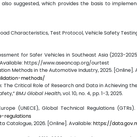
 also suggested, which provides the basis to implement
d Characteristics, Test Protocol, Vehicle Safety Testing
sment for Safer Vehicles in Southeast Asia (2023-202
Available:
https://www.aseancap.org/ourtest
tion Methods in the Automotive Industry, 2025. [Online]. A
alidation-methods/
n: The Critical Role of Research and Data in Achieving th
afety,”
BMJ Global Health
, vol. 10, no. 4, pp. 1-3, 2025.
rope (UNECE), Global Technical Regulations (GTRs). [
e-regulations
 Catalogue, 2026. [Online]. Available:
https://data.gov