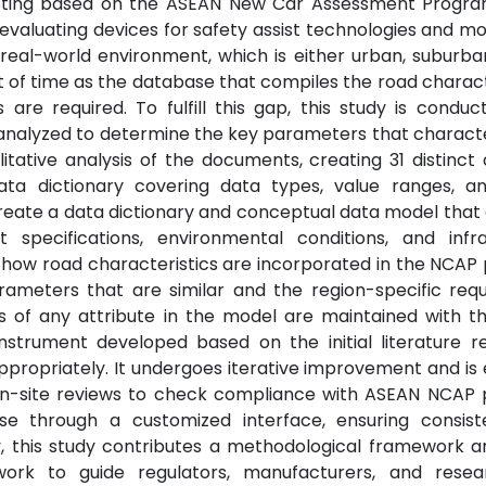
testing based on the ASEAN New Car Assessment Progr
evaluating devices for safety assist technologies and mo
real-world environment, which is either urban, suburban
t of time as the database that compiles the road characte
are required. To fulfill this gap, this study is conduc
 analyzed to determine the key parameters that charact
tative analysis of the documents, creating 31 distinct 
ata dictionary covering data types, value ranges, an
 create a data dictionary and conceptual data model that
 specifications, environmental conditions, and infra
ow road characteristics are incorporated in the NCAP
arameters that are similar and the region-specific req
s of any attribute in the model are maintained with t
instrument developed based on the initial literature 
ppropriately. It undergoes iterative improvement and is
 on-site reviews to check compliance with ASEAN NCAP 
e through a customized interface, ensuring consis
y, this study contributes a methodological framework a
ork to guide regulators, manufacturers, and resea