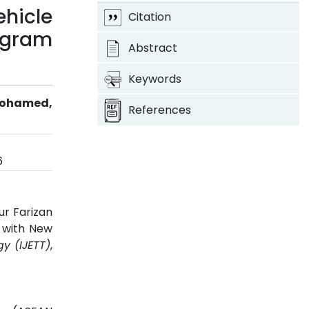
ehicle
Citation
ogram
Abstract
Keywords
 Mohamed,
References
6
ur Farizan
t with New
y (IJETT)
,