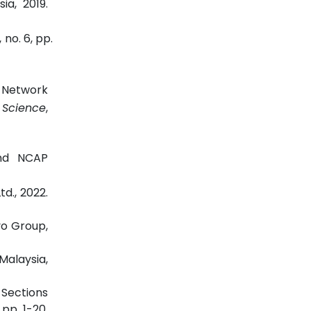
ia, 2019.
, no. 6, pp.
d Network
 Science
,
and NCAP
d., 2022.
vo Group,
Malaysia,
 Sections
, pp. 1-20,