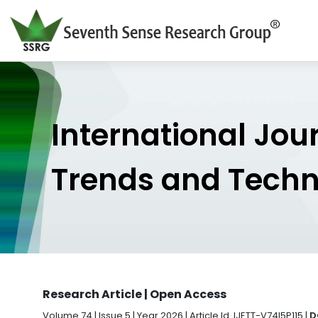
International Jou
Trends and Tech
Research Article | Open Access
Volume 74 | Issue 5 | Year 2026 | Article Id. IJETT-V74I5P115 |
D